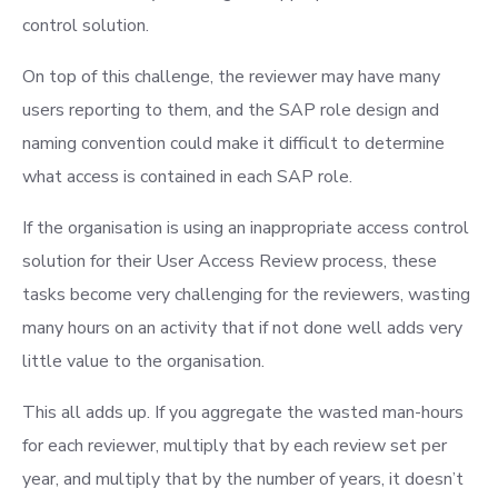
control solution.
On top of this challenge, the reviewer may have many
users reporting to them, and the SAP role design and
naming convention could make it difficult to determine
what access is contained in each SAP role.
If the organisation is using an inappropriate access control
solution for their User Access Review process, these
tasks become very challenging for the reviewers, wasting
many hours on an activity that if not done well adds very
little value to the organisation.
This all adds up. If you aggregate the wasted man-hours
for each reviewer, multiply that by each review set per
year, and multiply that by the number of years, it doesn’t