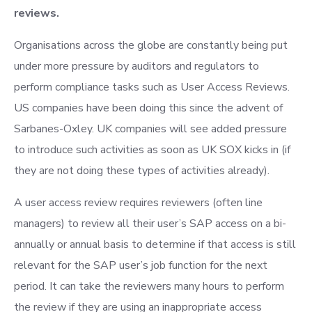
reviews.
Organisations across the globe are constantly being put
under more pressure by auditors and regulators to
perform compliance tasks such as User Access Reviews.
US companies have been doing this since the advent of
Sarbanes-Oxley. UK companies will see added pressure
to introduce such activities as soon as UK SOX kicks in (if
they are not doing these types of activities already).
A user access review requires reviewers (often line
managers) to review all their user’s SAP access on a bi-
annually or annual basis to determine if that access is still
relevant for the SAP user’s job function for the next
period. It can take the reviewers many hours to perform
the review if they are using an inappropriate access