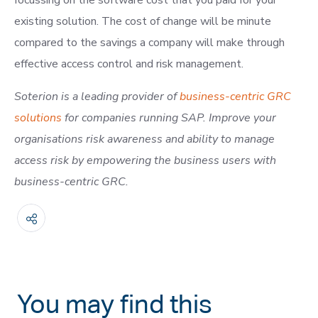
focussing on the software cost that you paid for your
existing solution. The cost of change will be minute
compared to the savings a company will make through
effective access control and risk management.
Soterion is a leading provider of
business-centric GRC
solutions
for companies running SAP. Improve your
organisations
risk awareness and ability to manage
access risk by empowering the business users with
business-centric GRC.
You may find this