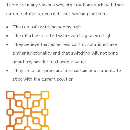
There are many reasons why organisations stick with their
current solutions, even if it’s not working for them.
The cost of switching seems high
The effort associated with switching seems high
They believe that all access control solutions have
similar functionality and that switching will not bring
about any significant change in value
They are under pressure from certain departments to
stick with the current solution