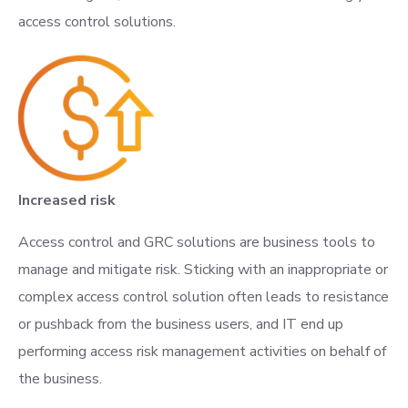
access control solutions.
Increased risk
Access control and GRC solutions are business tools to
manage and mitigate risk. Sticking with an inappropriate or
complex access control solution often leads to resistance
or pushback from the business users, and IT end up
performing access risk management activities on behalf of
the business.