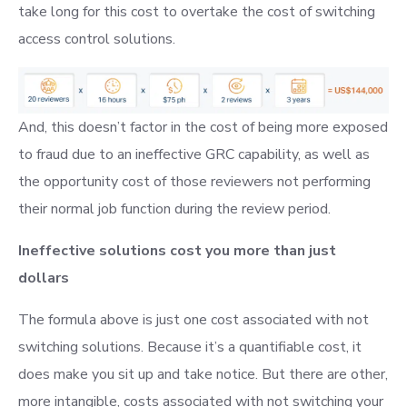
take long for this cost to overtake the cost of switching
access control solutions.
And, this doesn’t factor in the cost of being more exposed
to fraud due to an ineffective GRC capability, as well as
the opportunity cost of those reviewers not performing
their normal job function during the review period.
Ineffective solutions cost you more than just
dollars
The formula above is just one cost associated with not
switching solutions. Because it’s a quantifiable cost, it
does make you sit up and take notice. But there are other,
more intangible, costs associated with not switching your