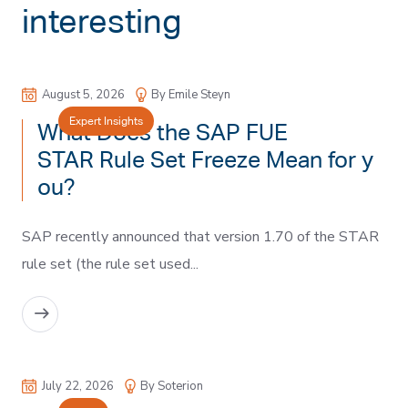
interesting
August 5, 2026
By Emile Steyn
Expert Insights
What Does the SAP FUE
STAR Rule Set Freeze Mean for y
ou?
SAP recently announced that version 1.70 of the STAR
rule set (the rule set used...
READ MORE
July 22, 2026
By Soterion