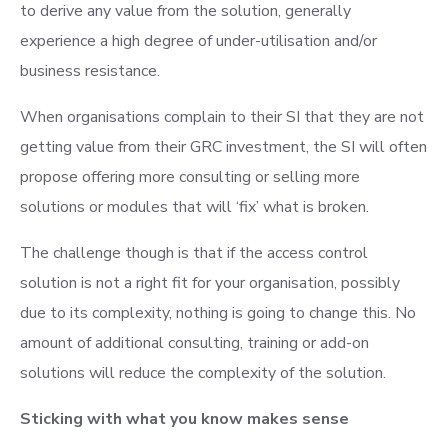
to derive any value from the solution, generally
experience a high degree of under-utilisation and/or
business resistance.
When organisations complain to their SI that they are not
getting value from their GRC investment, the SI will often
propose offering more consulting or selling more
solutions or modules that will ‘fix’ what is broken.
The challenge though is that if the access control
solution is not a right fit for your organisation, possibly
due to its complexity, nothing is going to change this. No
amount of additional consulting, training or add-on
solutions will reduce the complexity of the solution.
Sticking with what you know makes sense