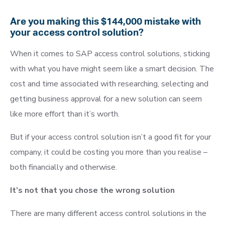
Are you making this $144,000 mistake with
your access control solution?
When it comes to SAP access control solutions, sticking
with what you have might seem like a smart decision. The
cost and time associated with researching, selecting and
getting business approval for a new solution can seem
like more effort than it’s worth.
But if your access control solution isn’t a good fit for your
company, it could be costing you more than you realise –
both financially and otherwise.
It’s not that you chose the wrong solution
There are many different access control solutions in the