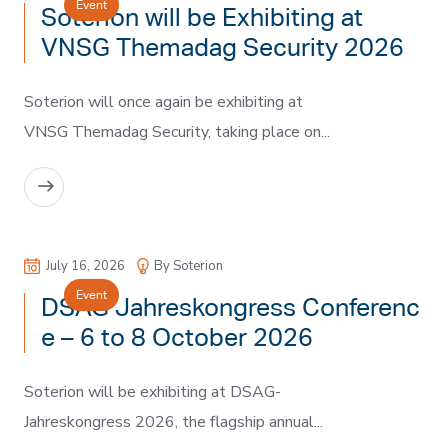
Event
Soterion will be Exhibiting at
VNSG Themadag Security 2026
Soterion will once again be exhibiting at
VNSG Themadag Security, taking place on...
READ MORE
July 16, 2026
By Soterion
Event
DSAG Jahreskongress Conferenc
e – 6 to 8 October 2026
Soterion will be exhibiting at DSAG-
Jahreskongress 2026, the flagship annual...