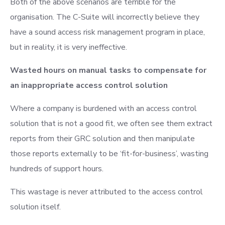
Both of the above scenarios are terrible for the
organisation. The C-Suite will incorrectly believe they
have a sound access risk management program in place,
but in reality, it is very ineffective.
Wasted hours on manual tasks to compensate for
an inappropriate access control solution
Where a company is burdened with an access control
solution that is not a good fit, we often see them extract
reports from their GRC solution and then manipulate
those reports externally to be ‘fit-for-business’, wasting
hundreds of support hours.
This wastage is never attributed to the access control
solution itself.