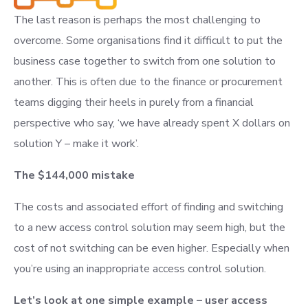
The last reason is perhaps the most challenging to
overcome. Some organisations find it difficult to put the
business case together to switch from one solution to
another. This is often due to the finance or procurement
teams digging their heels in purely from a financial
perspective who say, ‘we have already spent X dollars on
solution Y – make it work’.
The $144,000 mistake
The costs and associated effort of finding and switching
to a new access control solution may seem high, but the
cost of not switching can be even higher. Especially when
you’re using an inappropriate access control solution.
Let’s look at one simple example – user access