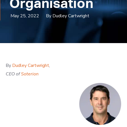
Organisation
May 25, 2022
By Dudley Cartwright
By
Dudley Cartwright
,
CEO of
Soterion