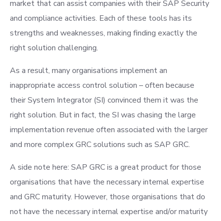
market that can assist companies with their SAP Security
and compliance activities. Each of these tools has its
strengths and weaknesses, making finding exactly the
right solution challenging.
As a result, many organisations implement an
inappropriate access control solution – often because
their System Integrator (SI) convinced them it was the
right solution. But in fact, the SI was chasing the large
implementation revenue often associated with the larger
and more complex GRC solutions such as SAP GRC.
A side note here: SAP GRC is a great product for those
organisations that have the necessary internal expertise
and GRC maturity. However, those organisations that do
not have the necessary internal expertise and/or maturity