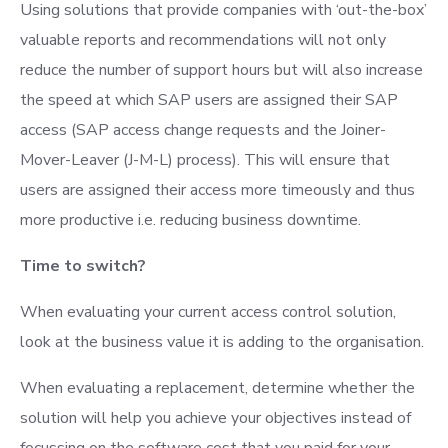
Using solutions that provide companies with ‘out-the-box’
valuable reports and recommendations will not only
reduce the number of support hours but will also increase
the speed at which SAP users are assigned their SAP
access (SAP access change requests and the Joiner-
Mover-Leaver (J-M-L) process). This will ensure that
users are assigned their access more timeously and thus
more productive i.e. reducing business downtime.
Time to switch?
When evaluating your current access control solution,
look at the business value it is adding to the organisation.
When evaluating a replacement, determine whether the
solution will help you achieve your objectives instead of