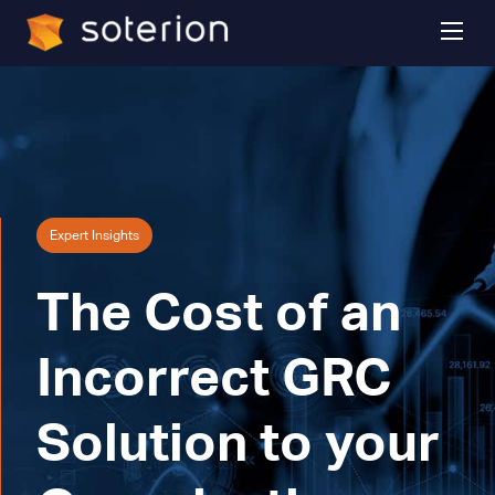
Expert Insights
The Cost of an
Incorrect GRC
Solution to your