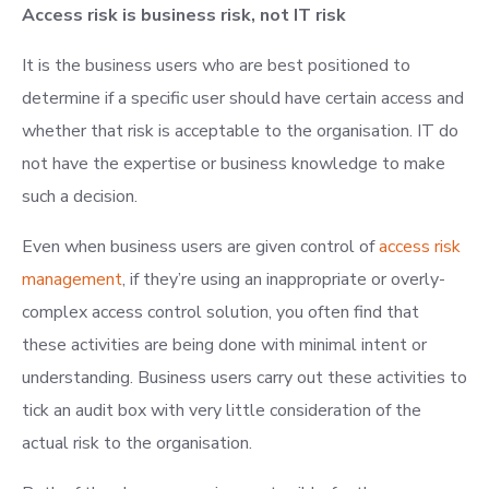
Access risk is business risk, not IT risk
It is the business users who are best positioned to
determine if a specific user should have certain access and
whether that risk is acceptable to the organisation. IT do
not have the expertise or business knowledge to make
such a decision.
Even when business users are given control of
access risk
management
, if they’re using an inappropriate or overly-
complex access control solution, you often find that
these activities are being done with minimal intent or
understanding. Business users carry out these activities to
tick an audit box with very little consideration of the
actual risk to the organisation.