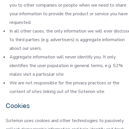
you to other companies or people when we need to share
your information to provide the product or service you have
requested.
In all other cases, the only information we will ever disclos
to third parties (e.g. advertisers) is aggregate information
about our users.
Aggregate information will never identify you. It only
identifies the user population in general terms, e.g. 52%
males visit a particular site.
We are not responsible for the privacy practices or the
content of sites linking out of the Soterion site.
Cookies
Soterion uses cookies and other technologies to passively