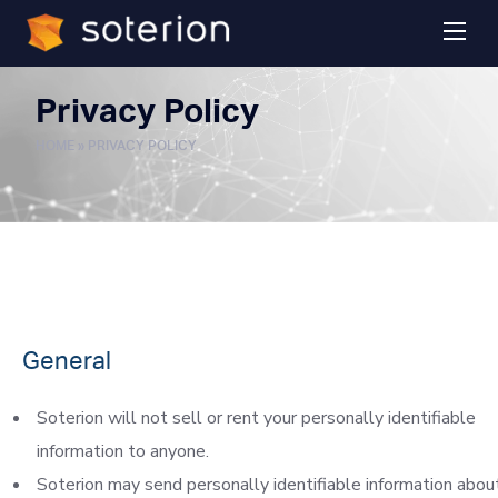
Privacy Policy
HOME
»
PRIVACY POLICY
General
Soterion will not sell or rent your personally identifiable
information to anyone.
Soterion may send personally identifiable information abou