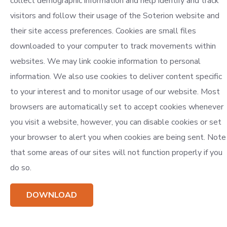
collect demographic information and help identify and track
visitors and follow their usage of the Soterion website and
their site access preferences. Cookies are small files
downloaded to your computer to track movements within
websites. We may link cookie information to personal
information. We also use cookies to deliver content specific
to your interest and to monitor usage of our website. Most
browsers are automatically set to accept cookies whenever
you visit a website, however, you can disable cookies or set
your browser to alert you when cookies are being sent. Note
that some areas of our sites will not function properly if you
do so.
DOWNLOAD