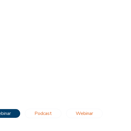
binar
Podcast
Webinar