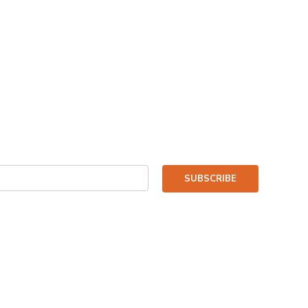
SUBSCRIBE