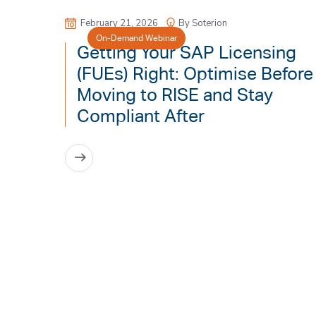
February 21, 2026
By Soterion
On-Demand Webinar
Getting Your SAP Licensing
(FUEs) Right: Optimise Before
Moving to RISE and Stay
Compliant After
READ MORE