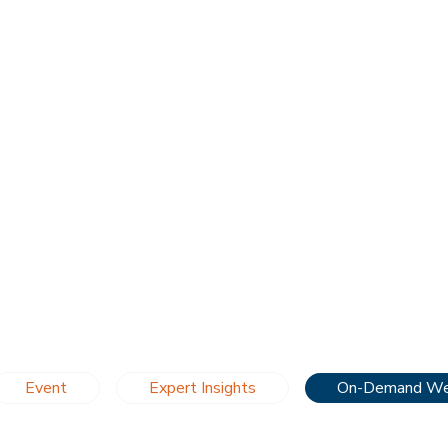
Event
Expert Insights
On-Demand We