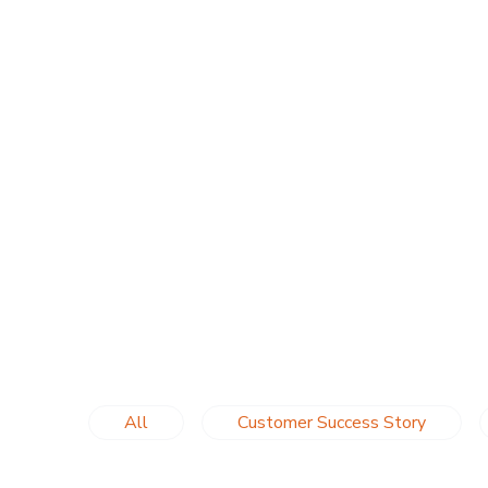
All
Customer Success Story