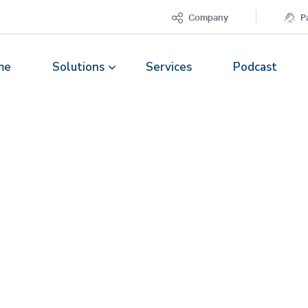
Company
P
me
Solutions
Services
Podcast