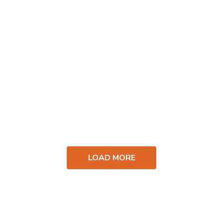
LOAD MORE