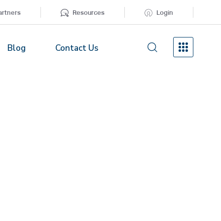
artners
Resources
Login
Blog
Contact Us