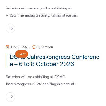
Soterion will once again be exhibiting at
VNSG Themadag Security, taking place on...
READ MORE
July 16, 2026
By Soterion
Event
DSAG Jahreskongress Conferenc
e – 6 to 8 October 2026
Soterion will be exhibiting at DSAG-
Jahreskongress 2026, the flagship annual...
READ MORE