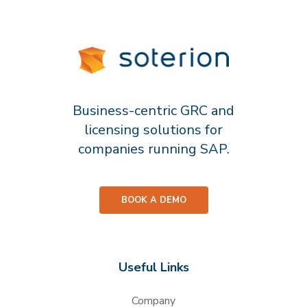
Business-centric GRC and
licensing solutions for
companies running SAP.
BOOK A DEMO
Useful Links
Company