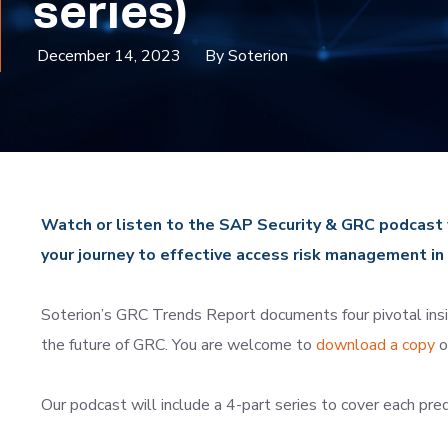
series)
December 14, 2023
By Soterion
Watch or listen to the SAP Security & GRC podcast 
your journey to effective access risk management in
Soterion’s GRC Trends Report documents four pivotal insi
the future of GRC. You are welcome to
download a copy
o
Our podcast will include a 4-part series to cover each pred