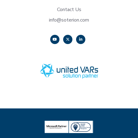
Contact Us
info@soterion.com