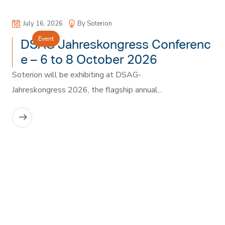
July 16, 2026
By Soterion
Event
DSAG Jahreskongress Conferenc
e – 6 to 8 October 2026
Soterion will be exhibiting at DSAG-
Jahreskongress 2026, the flagship annual...
READ MORE