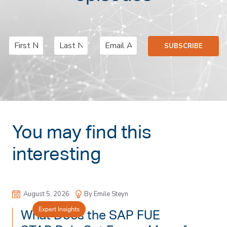
N
E
SUBSCRIBE
a
m
F
L
m
a
i
a
e
i
r
s
*
l
s
t
*
t
You may find this
interesting
August 5, 2026
By Emile Steyn
Expert Insights
What Does the SAP FUE