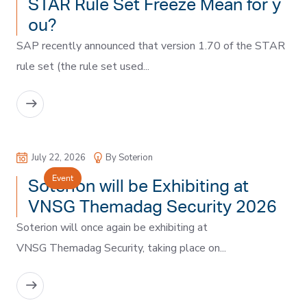
STAR Rule Set Freeze Mean for y
ou?
SAP recently announced that version 1.70 of the STAR
rule set (the rule set used...
READ MORE
July 22, 2026
By Soterion
Event
Soterion will be Exhibiting at
VNSG Themadag Security 2026
Soterion will once again be exhibiting at
VNSG Themadag Security, taking place on...
READ MORE