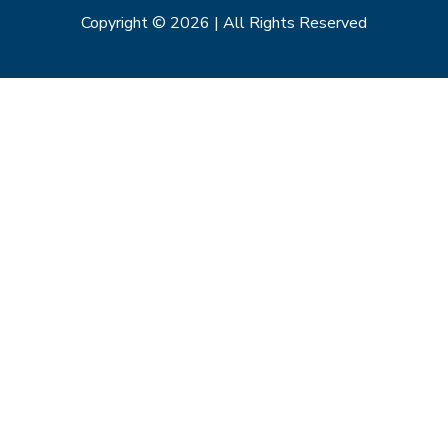
Copyright © 2026 | All Rights Reserved