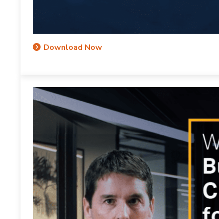
Download Now