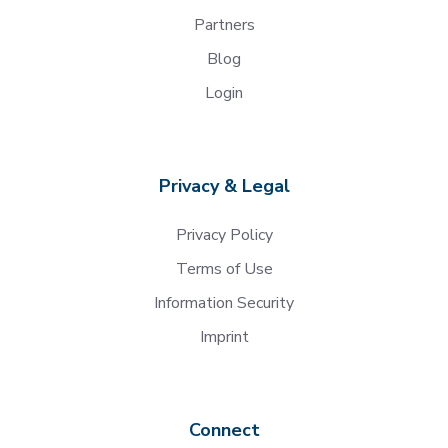
Partners
Blog
Login
Privacy & Legal
Privacy Policy
Terms of Use
Information Security
Imprint
Connect