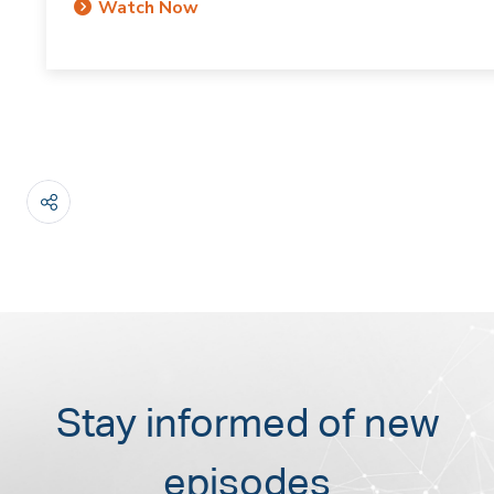
Watch Now
Stay informed of new
episodes