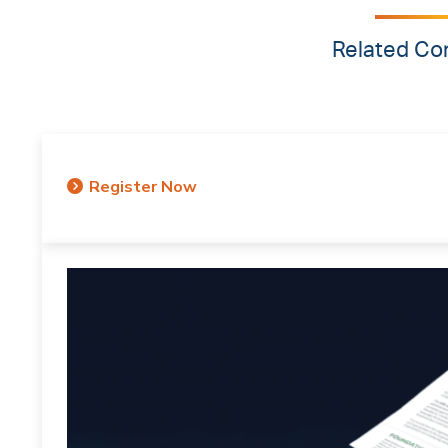
Related Co
Register Now