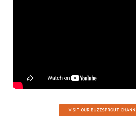
VISIT OUR BUZZSPROUT CHANNE