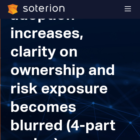
adoption
increases,
clarity on
ownership and
risk exposure
becomes
blurred (4-part