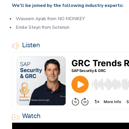
We’ll be joined by the following industry experts:
Waseem Ajrab from NO MONKEY
Emile Steyn from Soterion
Listen
Watch