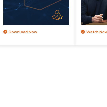
Download Now
Watch No