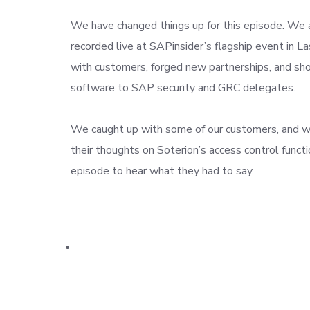
We have changed things up for this episode. We 
recorded live at SAPinsider’s flagship event in 
with customers, forged new partnerships, and s
software to SAP security and GRC delegates.
We caught up with some of our customers, and w
their thoughts on Soterion’s access control functio
episode to hear what they had to say.