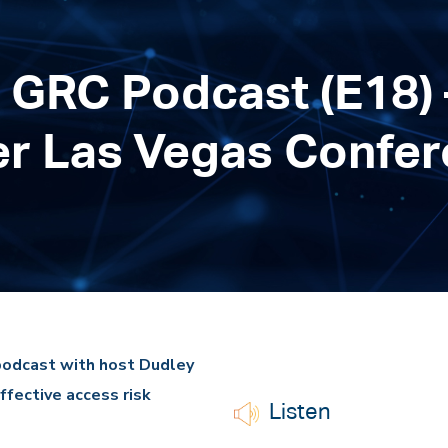
 GRC Podcast (E18) 
er Las Vegas Confe
podcast with host Dudley
ffective access risk
Listen