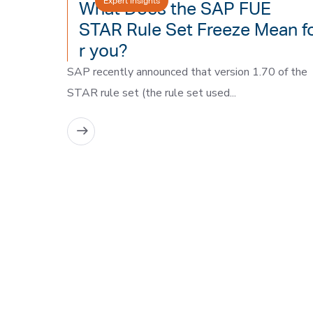
Expert Insights
What Does the SAP FUE
STAR Rule Set Freeze Mean f
r you?
SAP recently announced that version 1.70 of the
STAR rule set (the rule set used...
READ MORE