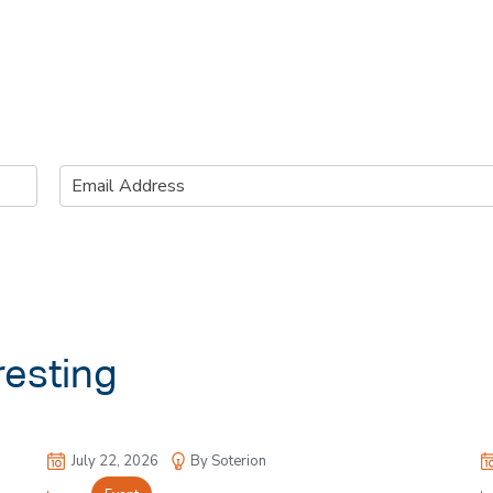
E
m
a
i
l
*
resting
July 22, 2026
By Soterion