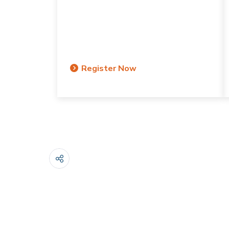
Register Now