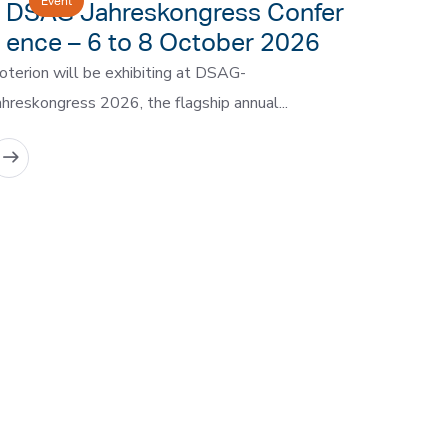
Event
DSAG Jahreskongress Confer
ence – 6 to 8 October 2026
oterion will be exhibiting at DSAG-
ahreskongress 2026, the flagship annual...
READ MORE