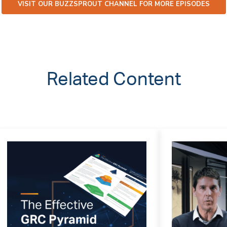
VISIT OUR BUZZSPROUT CHANNEL FOR MORE EPISODES
Related Content