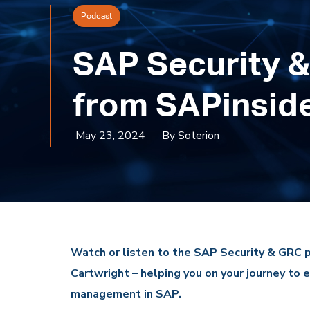
Podcast
SAP Security &
from SAPinsid
May 23, 2024
By Soterion
Watch or listen to the SAP Security & GRC 
Cartwright – helping you on your journey to e
management in SAP.