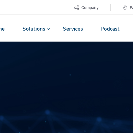
Company
P
me
Solutions
Services
Podcast