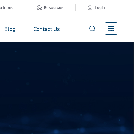
artners
Resources
Login
Blog
Contact Us