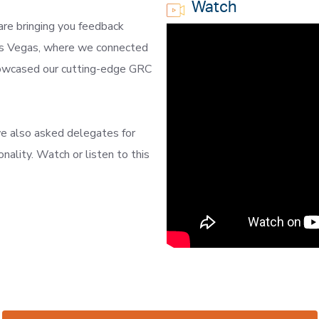
Watch
are bringing you feedback
Las Vegas, where we connected
howcased our cutting-edge GRC
e also asked delegates for
nality. Watch or listen to this