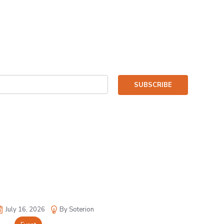
SUBSCRIBE
July 16, 2026
By Soterion