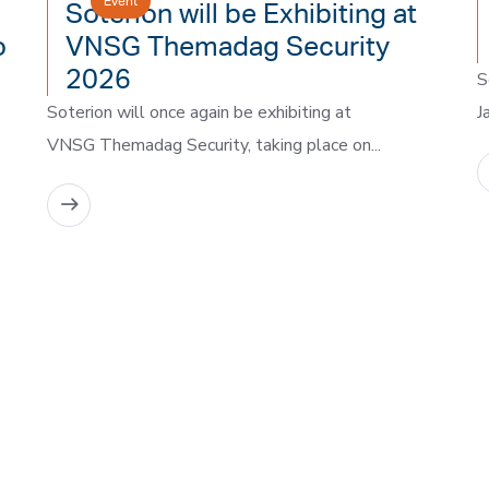
Event
Soterion will be Exhibiting at
o
VNSG Themadag Security
2026
S
Soterion will once again be exhibiting at
J
VNSG Themadag Security, taking place on...
READ MORE