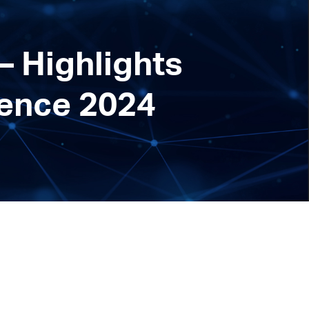
– Highlights
rence 2024