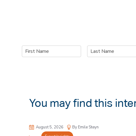
N
a
F
L
m
i
a
e
r
s
*
s
t
t
You may find this inte
August 5, 2026
By Emile Steyn