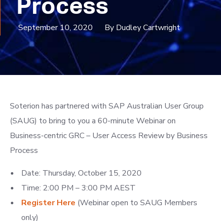
Process
September 10, 2020
By Dudley Cartwright
Soterion has partnered with SAP Australian User Group
(SAUG) to bring to you a 60-minute Webinar on
Business-centric GRC – User Access Review by Business
Process
Date: Thursday, October 15, 2020
Time: 2:00 PM – 3:00 PM AEST
Register
Here
(Webinar open to SAUG Members
only)