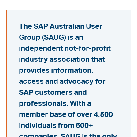
The SAP Australian User
Group (SAUG) is an
independent not-for-profit
industry association that
provides information,
access and advocacy for
SAP customers and
professionals. With a
member base of over 4,500
individuals from 500+
companies, SAUG is the only