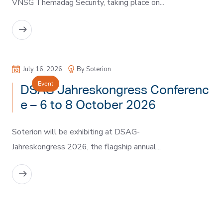
VNSG Themadag Security, taking place on...
READ MORE
July 16, 2026
By Soterion
Event
DSAG Jahreskongress Conferenc
e – 6 to 8 October 2026
Soterion will be exhibiting at DSAG-
Jahreskongress 2026, the flagship annual...
READ MORE