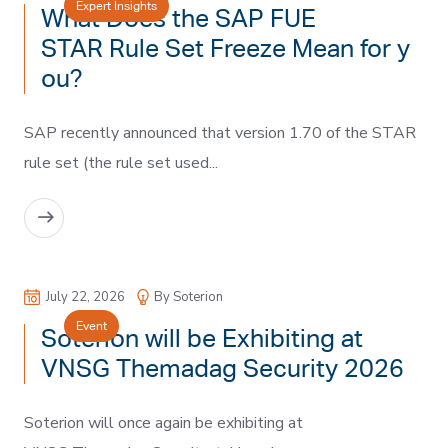
Expert Insights
What Does the SAP FUE
STAR Rule Set Freeze Mean for y
ou?
SAP recently announced that version 1.70 of the STAR
rule set (the rule set used...
READ MORE
July 22, 2026
By Soterion
Event
Soterion will be Exhibiting at
VNSG Themadag Security 2026
Soterion will once again be exhibiting at