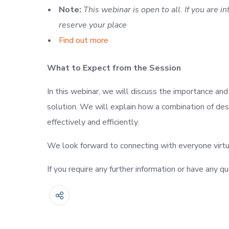
Note:
This webinar is open to all. If you are i
reserve your place
Find out more
What to Expect from the Session
In this webinar, we will discuss the importance an
solution. We will explain how a combination of de
effectively and efficiently.
We look forward to connecting with everyone virtu
If you require any further information or have any