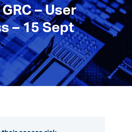
 GRC – User
s – 15 Sept