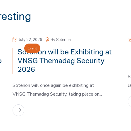
resting
July 22, 2026
By Soterion
Event
Soterion will be Exhibiting at
o
VNSG Themadag Security
2026
S
Soterion will once again be exhibiting at
J
VNSG Themadag Security, taking place on...
READ MORE