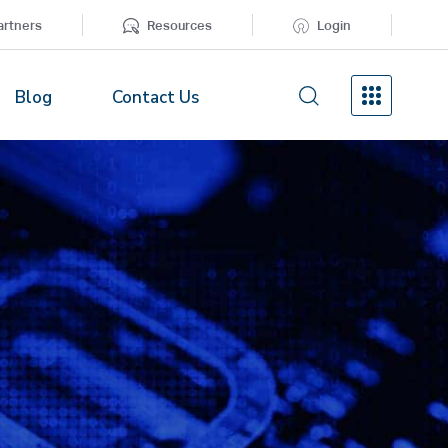
artners
Resources
Login
Blog
Contact Us