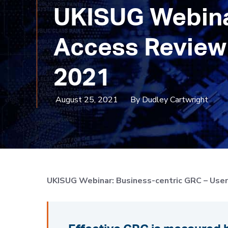
UKISUG Webinar
Access Review 
2021
August 25, 2021
By Dudley Cartwright
UKISUG
Webinar: Business-centric GRC – Use