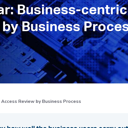
: Business-centric
by Business Proces
r Access Review by Business Process