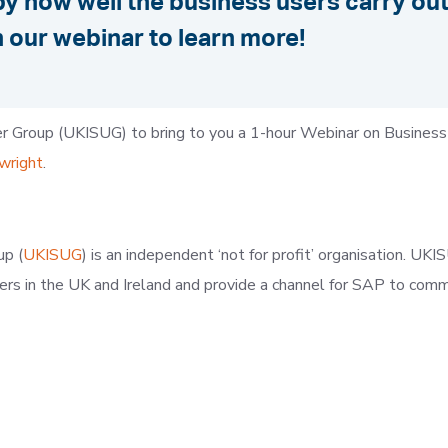
y how well the business users carry out 
 our webinar to learn more!
r Group (UKISUG) to bring to you a 1-hour Webinar on Business
wright
.
up (
UKISUG
) is an independent ‘not for profit’ organisation. U
sers in the UK and Ireland and provide a channel for SAP to com