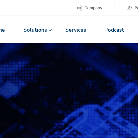
Company
P
me
Solutions
Services
Podcast