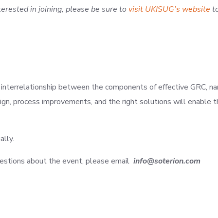
nterested in joining, please be sure to
visit UKISUG’s website
to
d interrelationship between the components of effective GRC, nam
sign, process improvements, and the right solutions will enable
ally.
 questions about the event, please email
info@soterion.com