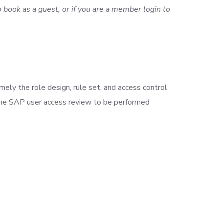
 book as a guest, or if you are a member login to
ely the role design, rule set, and access control
 the SAP user access review to be performed