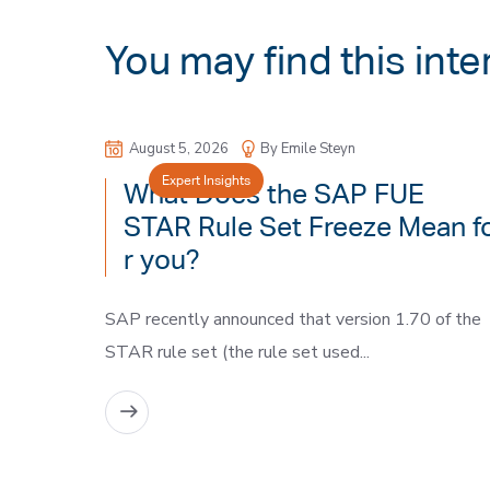
You may find this inte
August 5, 2026
By Emile Steyn
Expert Insights
What Does the SAP FUE
STAR Rule Set Freeze Mean f
r you?
SAP recently announced that version 1.70 of the
STAR rule set (the rule set used...
READ MORE