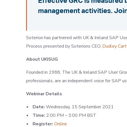
Effective GRC is measured b
management activities. Join
Soterion has partnered with UK & Ireland SAP Use
Process presented by Soterions CEO,
Dudley Cart
About
UKISUG
Founded in 1988, The UK & Ireland SAP User Gro
professionals, are an independent voice for SAP u
Webinar Details
Date:
Wednesday, 15 September 2021
Time:
2:00 PM – 3:00 PM BST
Register:
Online