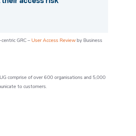
their access risk
-centric GRC –
User Access Review
by Business
KISUG comprise of over 600 organisations and 5,000
municate to customers.