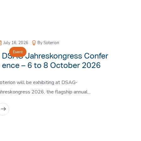
July 16, 2026
By Soterion
Event
DSAG Jahreskongress Confer
ence – 6 to 8 October 2026
oterion will be exhibiting at DSAG-
ahreskongress 2026, the flagship annual...
READ MORE