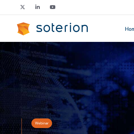
Ho
Webinar