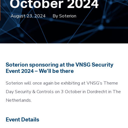
October 2024
August 23, 2024
By Soterion
Soterion sponsoring at the VNSG Security
Event 2024 – We’ll be there
Soterion will once again be exhibiting at VNSG’s Theme
Day Security & Controls on 3 October in Dordrecht in The
Netherlands.
Event Details