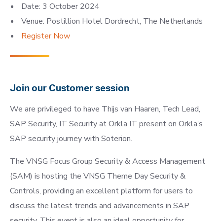
Date: 3 October 2024
Venue: Postillion Hotel Dordrecht, The Netherlands
Register Now
Join our Customer session
We are privileged to have Thijs van Haaren, Tech Lead,
SAP Security, IT Security at Orkla IT present on Orkla’s
SAP security journey with Soterion.
The VNSG Focus Group Security & Access Management
(SAM) is hosting the VNSG Theme Day Security &
Controls, providing an excellent platform for users to
discuss the latest trends and advancements in SAP
security. This event is also an ideal opportunity for