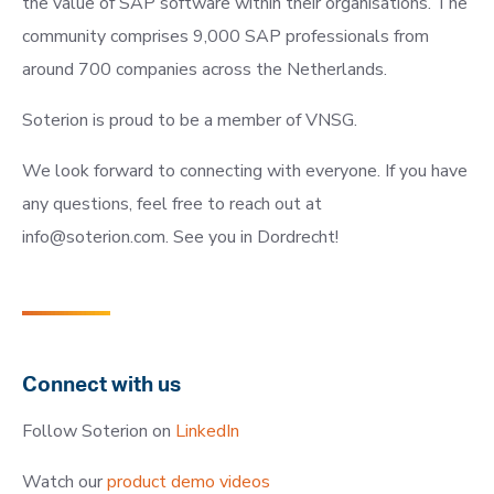
the value of SAP software within their organisations. The
community comprises 9,000 SAP professionals from
around 700 companies across the Netherlands.
Soterion is proud to be a member of VNSG.
We look forward to connecting with everyone. If you have
any questions, feel free to reach out at
info@soterion.com
. See you in Dordrecht!
Connect with us
Follow Soterion on
LinkedIn
Watch our
product demo videos