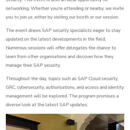
networking. Whether you’re attending or nearby, we invite
you to join us, either by visiting our booth or our session.
The event draws SAP security specialists eager to stay
updated on the latest developments in the field.
Numerous sessions will offer delegates the chance to
learn from other organisations and discover how they
manage their SAP security.
Throughout the day, topics such as SAP Cloud security,
GRC, cybersecurity, authorisations, and access and identity
management will be explored. The program promises a
diverse look at the latest SAP updates.