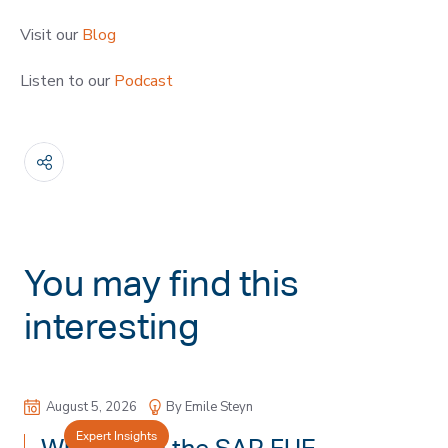
Visit our
Blog
Listen to our
Podcast
You may find this
interesting
August 5, 2026
By Emile Steyn
Expert Insights