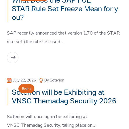
What Does the SAP FUE
STAR Rule Set Freeze Mean for y
ou?
SAP recently announced that version 1.70 of the STAR
rule set (the rule set used...
READ MORE
July 22, 2026
By Soterion
Event
Soterion will be Exhibiting at
VNSG Themadag Security 2026
Soterion will once again be exhibiting at
VNSG Themadag Security, taking place on...