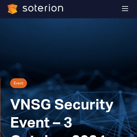
Event
VNSG Security
Event – 3