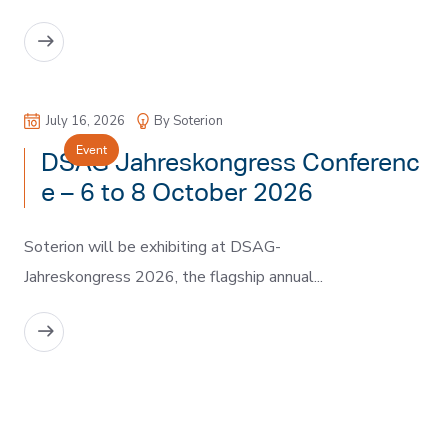
READ MORE
July 16, 2026
By Soterion
Event
DSAG Jahreskongress Conferenc
e – 6 to 8 October 2026
Soterion will be exhibiting at DSAG-
Jahreskongress 2026, the flagship annual...
READ MORE