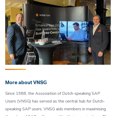
More about VNSG
Since 1988, the Association of Dutch-speaking SAP
Users (VNSG) has served as the central hub for Dutch-
speaking SAP users. VNSG aids members in maximising