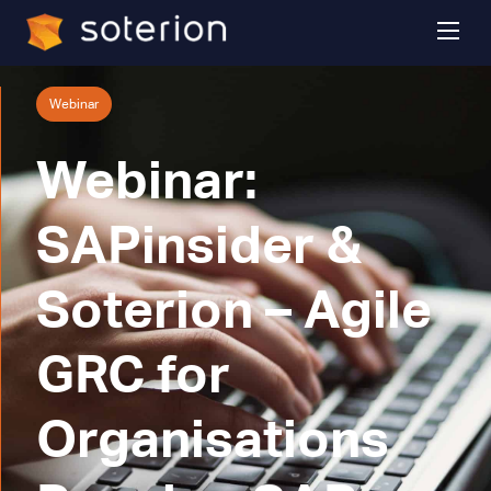
Webinar
Webinar:
SAPinsider &
Soterion – Agile
GRC for
Organisations