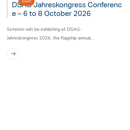
Event
DSAG Jahreskongress Conferenc
e – 6 to 8 October 2026
Soterion will be exhibiting at DSAG-
Jahreskongress 2026, the flagship annual...
READ MORE