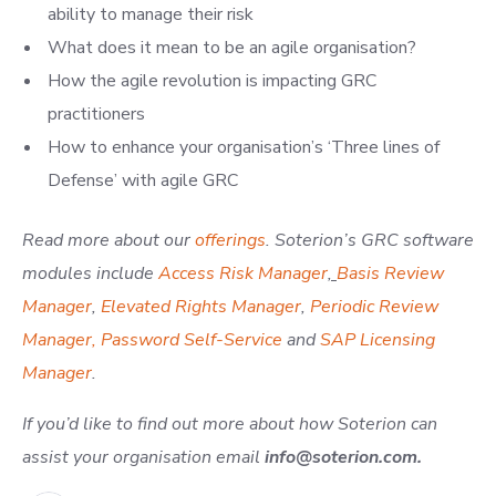
ability to manage their risk
What does it mean to be an agile organisation?
How the agile revolution is impacting GRC
practitioners
How to enhance your organisation’s ‘Three lines of
Defense’ with agile GRC
Read more about our
offerings
.
Soterion’s GRC software
modules include
Access Risk Manager
,
Basis Review
Manager
,
Elevated Rights Manager
,
Periodic Review
Manager,
Password Self-Service
and
SAP Licensing
Manager
.
If you’d like to find out more about how Soterion can
assist your organisation email
info@soterion.com
.