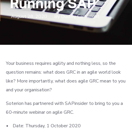
Running SAP
August 28, 2020
By Dudley Cartwright
Your business requires agility and nothing less, so the
question remains: what does GRC in an agile world look
like? More importantly, what does agile GRC mean to you
and your organisation?
Soterion has partnered with SAPinsider to bring to you a
60-minute webinar on agile GRC.
Date: Thursday, 1 October 2020