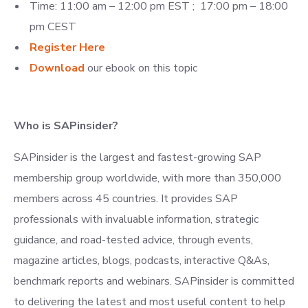
Time: 11:00 am – 12:00 pm EST ; 17:00 pm – 18:00
pm CEST
Register
Here
Download
our ebook on this topic
Who is SAPinsider?
SAPinsider is the largest and fastest-growing SAP
membership group worldwide, with more than 350,000
members across 45 countries. It provides SAP
professionals with invaluable information, strategic
guidance, and road-tested advice, through events,
magazine articles, blogs, podcasts, interactive Q&As,
benchmark reports and webinars. SAPinsider is committed
to delivering the latest and most useful content to help