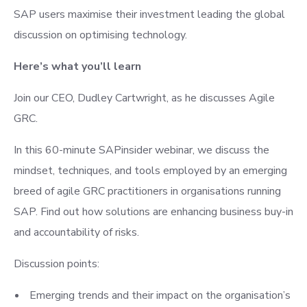
SAP users maximise their investment leading the global
discussion on optimising technology.
Here’s what you’ll learn
Join our CEO, Dudley Cartwright, as he discusses Agile
GRC.
In this 60-minute SAPinsider webinar, we discuss the
mindset, techniques, and tools employed by an emerging
breed of agile GRC practitioners in organisations running
SAP. Find out how solutions are enhancing business buy-in
and accountability of risks.
Discussion points:
Emerging trends and their impact on the organisation’s