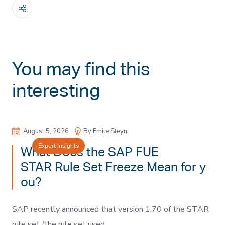
You may find this
interesting
August 5, 2026
By Emile Steyn
Expert Insights
What Does the SAP FUE
STAR Rule Set Freeze Mean for y
ou?
SAP recently announced that version 1.70 of the STAR
rule set (the rule set used...