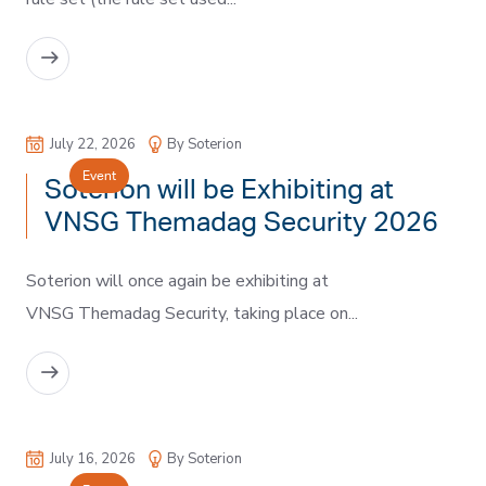
READ MORE
July 22, 2026
By Soterion
Event
Soterion will be Exhibiting at
VNSG Themadag Security 2026
Soterion will once again be exhibiting at
VNSG Themadag Security, taking place on...
READ MORE
July 16, 2026
By Soterion